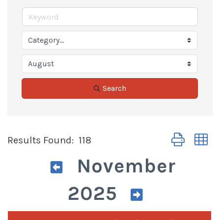
Search
Button group 
Results Found:
118
November
2025