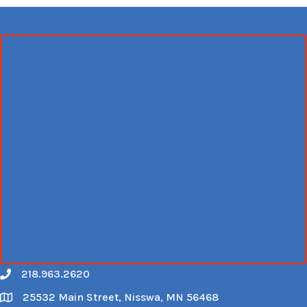
218.963.2620
Call
25532 Main Street, Nisswa, MN 56468
Map