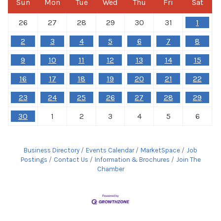
Sun
Mon
Tue
Wed
Thu
Fri
Sat
26
27
28
29
30
31
1
2
3
4
5
6
7
8
9
10
11
12
13
14
15
16
17
18
19
20
21
22
23
24
25
26
27
28
29
30
1
2
3
4
5
6
Business Directory
Events Calendar
MarketSpace
Job
Postings
Contact Us
Information & Brochures
Join The
Chamber