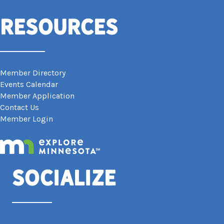
Resources
Member Directory
Events Calendar
Member Application
Contact Us
Member Login
Socialize