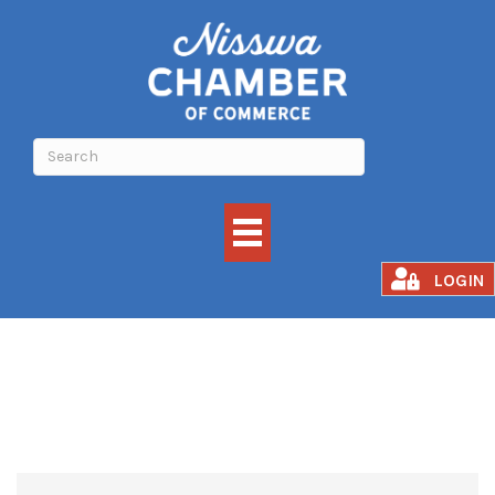
Events Calendar
LOGIN