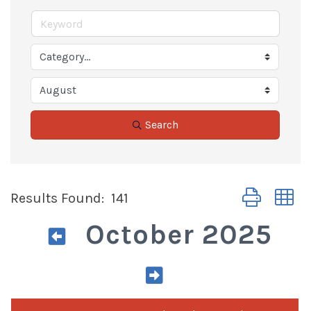
Search
Button group 
Results Found:
141
October 2025