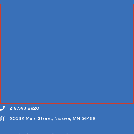
218.963.2620
Call
25532 Main Street, Nisswa, MN 56468
Map