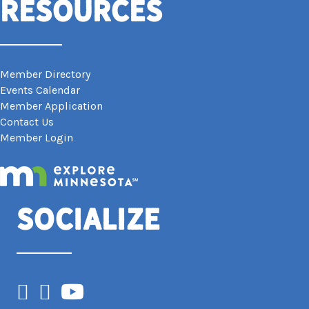
Resources
Member Directory
Events Calendar
Member Application
Contact Us
Member Login
Socialize
Facebook
Instagram
YouTube