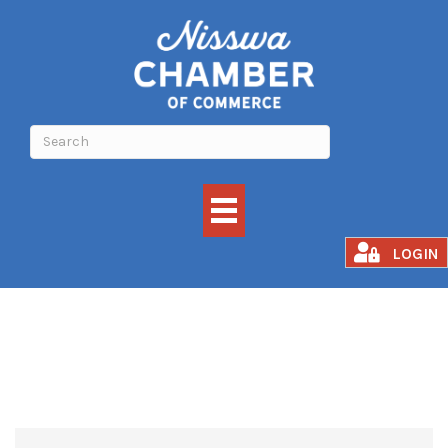
Events Calendar
LOGIN