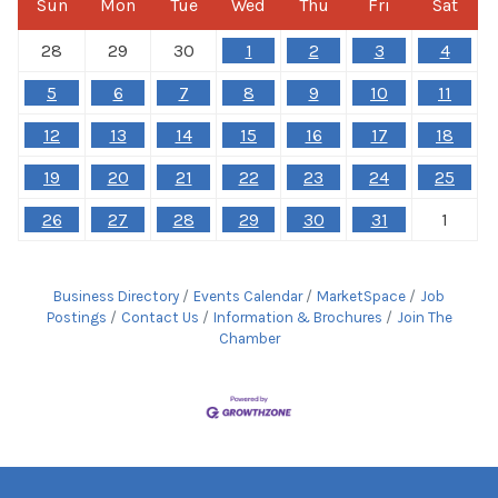
Sun
Mon
Tue
Wed
Thu
Fri
Sat
28
29
30
1
2
3
4
5
6
7
8
9
10
11
12
13
14
15
16
17
18
19
20
21
22
23
24
25
26
27
28
29
30
31
1
Business Directory
Events Calendar
MarketSpace
Job
Postings
Contact Us
Information & Brochures
Join The
Chamber